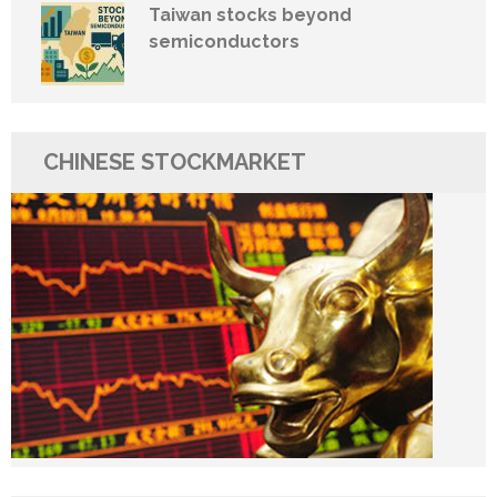
Taiwan stocks beyond
semiconductors
CHINESE STOCKMARKET