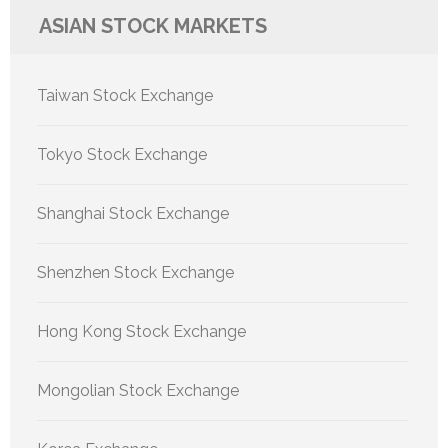
ASIAN STOCK MARKETS
Taiwan Stock Exchange
Tokyo Stock Exchange
Shanghai Stock Exchange
Shenzhen Stock Exchange
Hong Kong Stock Exchange
Mongolian Stock Exchange