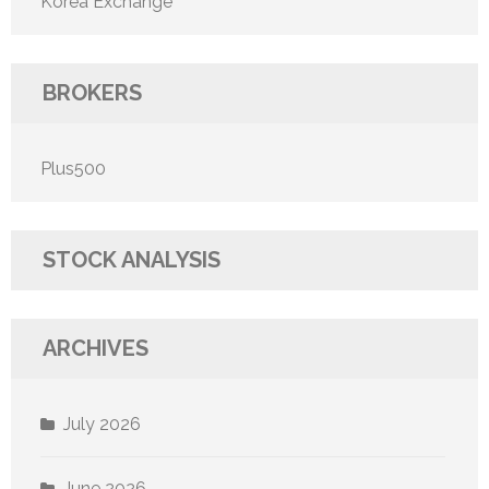
Korea Exchange
BROKERS
Plus500
STOCK ANALYSIS
ARCHIVES
July 2026
June 2026