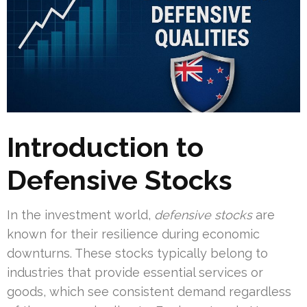
Introduction to
Defensive Stocks
In the investment world,
defensive stocks
are
known for their resilience during economic
downturns. These stocks typically belong to
industries that provide essential services or
goods, which see consistent demand regardless