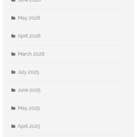
May 2026
April 2026
March 2026
July 2025
June 2025
May 2025
April 2025