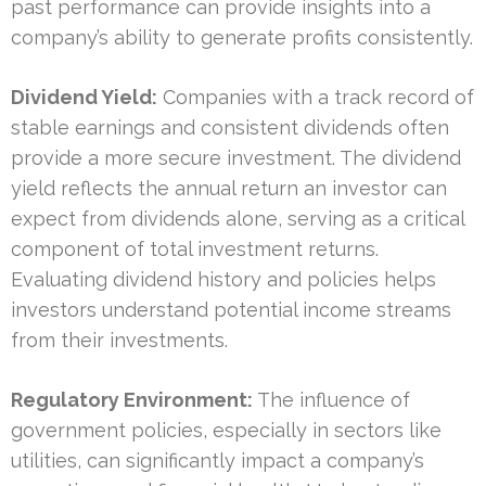
past performance can provide insights into a
company’s ability to generate profits consistently.
Dividend Yield:
Companies with a track record of
stable earnings and consistent dividends often
provide a more secure investment. The dividend
yield reflects the annual return an investor can
expect from dividends alone, serving as a critical
component of total investment returns.
Evaluating dividend history and policies helps
investors understand potential income streams
from their investments.
Regulatory Environment:
The influence of
government policies, especially in sectors like
utilities, can significantly impact a company’s