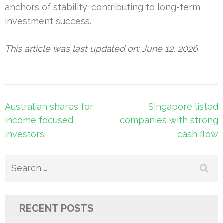
anchors of stability, contributing to long-term
investment success.
This article was last updated on: June 12, 2026
Post
Australian shares for
Singapore listed
navigation
income focused
companies with strong
investors
cash flow
Search
for:
RECENT POSTS