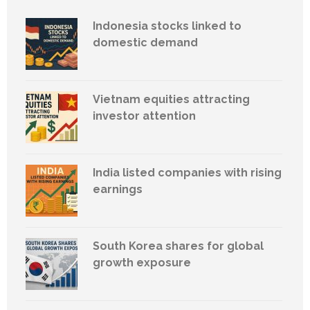
Indonesia stocks linked to
domestic demand
Vietnam equities attracting
investor attention
India listed companies with rising
earnings
South Korea shares for global
growth exposure