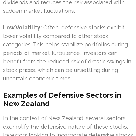
dividends and reduces the risk associated with
sudden market fluctuations.
Low Volatility:
Often, defensive stocks exhibit
lower volatility compared to other stock
categories. This helps stabilize portfolios during
periods of market turbulence. Investors can
benefit from the reduced risk of drastic swings in
stock prices, which can be unsettling during
uncertain economic times.
Examples of Defensive Sectors in
New Zealand
In the context of New Zealand, several sectors
exemplify the defensive nature of these stocks.
Investors looking to incorporate defensive stocks