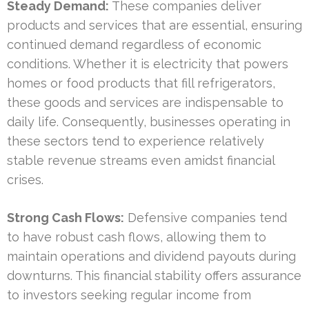
Steady Demand:
These companies deliver
products and services that are essential, ensuring
continued demand regardless of economic
conditions. Whether it is electricity that powers
homes or food products that fill refrigerators,
these goods and services are indispensable to
daily life. Consequently, businesses operating in
these sectors tend to experience relatively
stable revenue streams even amidst financial
crises.
Strong Cash Flows:
Defensive companies tend
to have robust cash flows, allowing them to
maintain operations and dividend payouts during
downturns. This financial stability offers assurance
to investors seeking regular income from