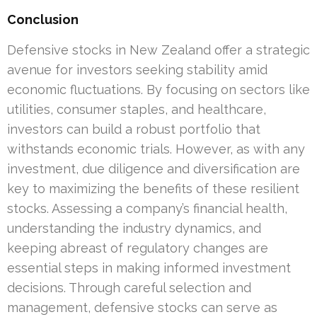
Conclusion
Defensive stocks in New Zealand offer a strategic
avenue for investors seeking stability amid
economic fluctuations. By focusing on sectors like
utilities, consumer staples, and healthcare,
investors can build a robust portfolio that
withstands economic trials. However, as with any
investment, due diligence and diversification are
key to maximizing the benefits of these resilient
stocks. Assessing a company’s financial health,
understanding the industry dynamics, and
keeping abreast of regulatory changes are
essential steps in making informed investment
decisions. Through careful selection and
management, defensive stocks can serve as