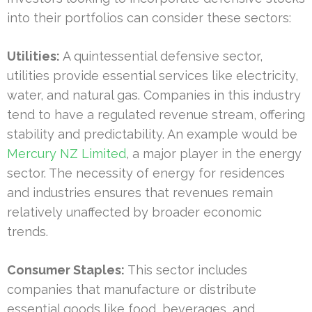
into their portfolios can consider these sectors:
Utilities:
A quintessential defensive sector,
utilities provide essential services like electricity,
water, and natural gas. Companies in this industry
tend to have a regulated revenue stream, offering
stability and predictability. An example would be
Mercury NZ Limited
, a major player in the energy
sector. The necessity of energy for residences
and industries ensures that revenues remain
relatively unaffected by broader economic
trends.
Consumer Staples:
This sector includes
companies that manufacture or distribute
essential goods like food, beverages, and