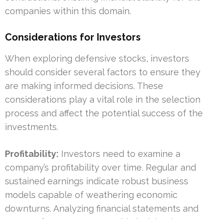
companies within this domain.
Considerations for Investors
When exploring defensive stocks, investors
should consider several factors to ensure they
are making informed decisions. These
considerations play a vital role in the selection
process and affect the potential success of the
investments.
Profitability:
Investors need to examine a
company’s profitability over time. Regular and
sustained earnings indicate robust business
models capable of weathering economic
downturns. Analyzing financial statements and