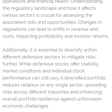
operations and financial health. Understanding
the regulatory landscape and how it affects
various sectors is crucial for assessing the
associated risks and opportunities. Changes in
regulations can lead to shifts in revenue and
costs, impacting profitability and investor returns.
Additionally, it is essential to diversify within
different defensive sectors to mitigate risks
further. While defensive stocks offer stability,
market conditions and individual stock
performance can still vary. A diversified portfolio
reduces reliance on any single sector, spreading
risks across different industries and enhancing
overall portfolio resilience against unforeseen
economic challenges.