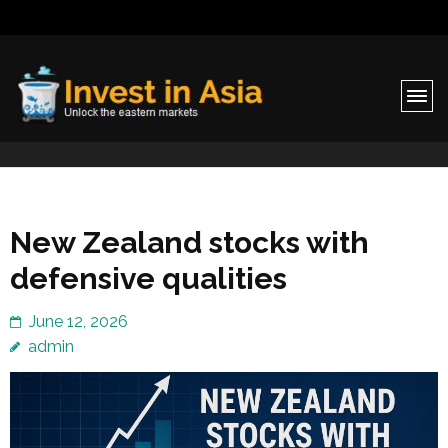
Invest in Asia
Unlock the eastern markets
New Zealand stocks with
defensive qualities
June 12, 2026
admin