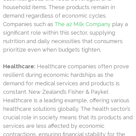
household items. These products remain in
demand regardless of economic cycles.
Companies such as
The a2 Milk Company
play a
significant role within this sector, supplying
nutrition and daily necessities that consumers
prioritize even when budgets tighten.
Healthcare:
Healthcare companies often prove
resilient during economic hardships as the
demand for medical services and products is
constant. New Zealand’s Fisher & Paykel
Healthcare is a leading example, offering various
healthcare solutions globally. The health sector’s
crucial role in society means that its products and
services are less affected by economic
contractions, ensuring financial stability for the