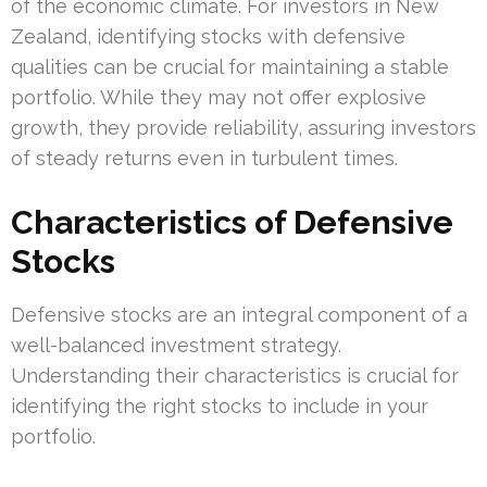
of the economic climate. For investors in New
Zealand, identifying stocks with defensive
qualities can be crucial for maintaining a stable
portfolio. While they may not offer explosive
growth, they provide reliability, assuring investors
of steady returns even in turbulent times.
Characteristics of Defensive
Stocks
Defensive stocks are an integral component of a
well-balanced investment strategy.
Understanding their characteristics is crucial for
identifying the right stocks to include in your
portfolio.