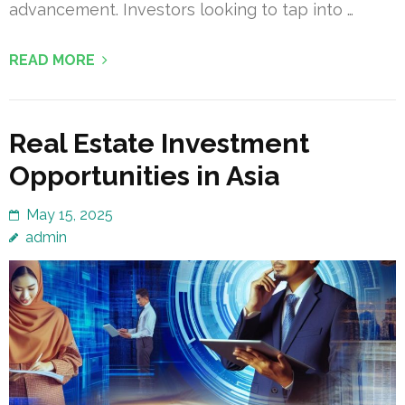
advancement. Investors looking to tap into …
READ MORE
Real Estate Investment
Opportunities in Asia
May 15, 2025
admin