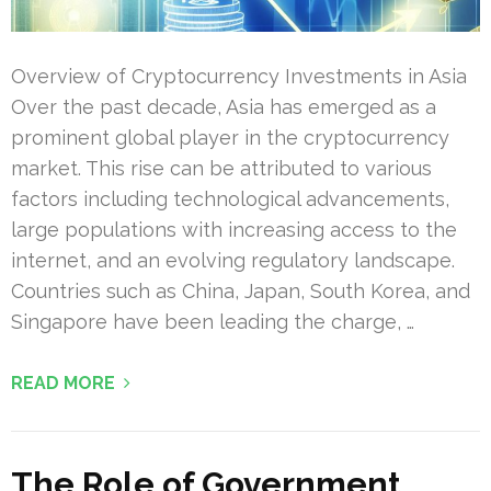
Overview of Cryptocurrency Investments in Asia
Over the past decade, Asia has emerged as a
prominent global player in the cryptocurrency
market. This rise can be attributed to various
factors including technological advancements,
large populations with increasing access to the
internet, and an evolving regulatory landscape.
Countries such as China, Japan, South Korea, and
Singapore have been leading the charge, …
READ MORE
The Role of Government