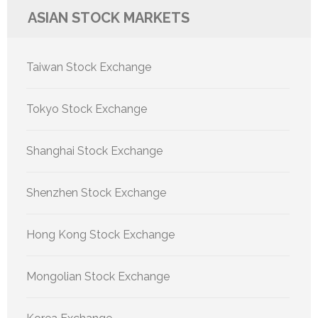
ASIAN STOCK MARKETS
Taiwan Stock Exchange
Tokyo Stock Exchange
Shanghai Stock Exchange
Shenzhen Stock Exchange
Hong Kong Stock Exchange
Mongolian Stock Exchange