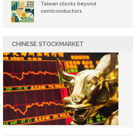
Taiwan stocks beyond
semiconductors
CHINESE STOCKMARKET