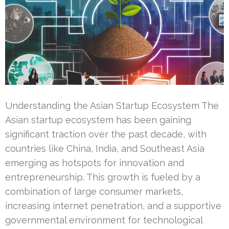
Understanding the Asian Startup Ecosystem The
Asian startup ecosystem has been gaining
significant traction over the past decade, with
countries like China, India, and Southeast Asia
emerging as hotspots for innovation and
entrepreneurship. This growth is fueled by a
combination of large consumer markets,
increasing internet penetration, and a supportive
governmental environment for technological