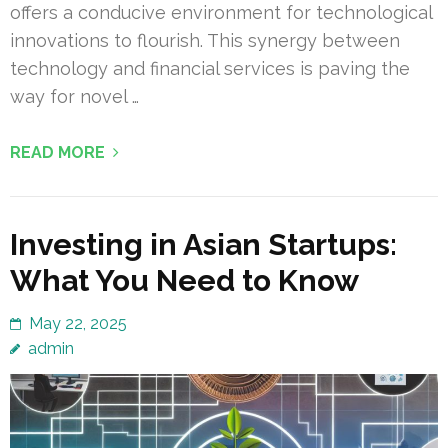
offers a conducive environment for technological
innovations to flourish. This synergy between
technology and financial services is paving the
way for novel …
READ MORE
Investing in Asian Startups:
What You Need to Know
May 22, 2025
admin