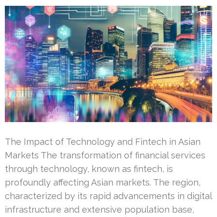
The Impact of Technology and Fintech in Asian
Markets The transformation of financial services
through technology, known as fintech, is
profoundly affecting Asian markets. The region,
characterized by its rapid advancements in digital
infrastructure and extensive population base,