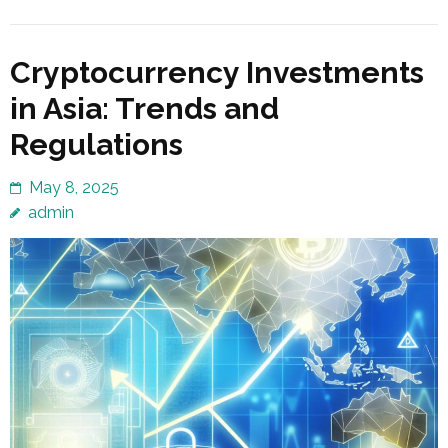
Cryptocurrency Investments
in Asia: Trends and
Regulations
May 8, 2025
admin