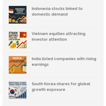
Indonesia stocks linked to
domestic demand
Vietnam equities attracting
investor attention
India listed companies with rising
earnings
South Korea shares for global
growth exposure