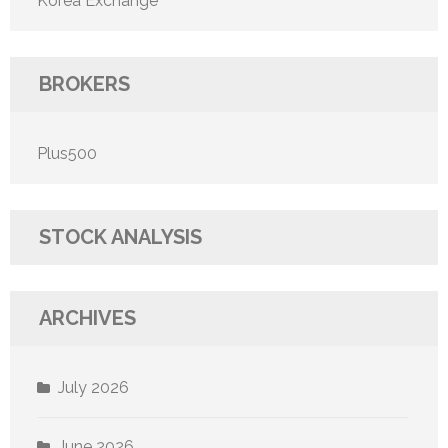
Korea Exchange
BROKERS
Plus500
STOCK ANALYSIS
ARCHIVES
July 2026
June 2026