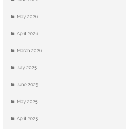
May 2026
April 2026
March 2026
July 2025
June 2025
May 2025
April 2025