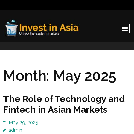
Invest in Asia
Unlock the eastern markets
Month:
May 2025
The Role of Technology and
Fintech in Asian Markets
May 29, 2025
admin