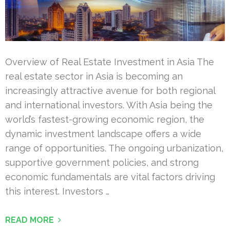
Overview of Real Estate Investment in Asia The
real estate sector in Asia is becoming an
increasingly attractive avenue for both regional
and international investors. With Asia being the
world’s fastest-growing economic region, the
dynamic investment landscape offers a wide
range of opportunities. The ongoing urbanization,
supportive government policies, and strong
economic fundamentals are vital factors driving
this interest. Investors …
READ MORE