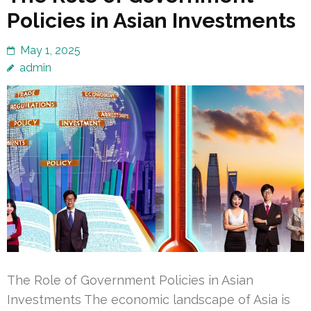
Policies in Asian Investments
May 1, 2025
admin
The Role of Government Policies in Asian
Investments The economic landscape of Asia is