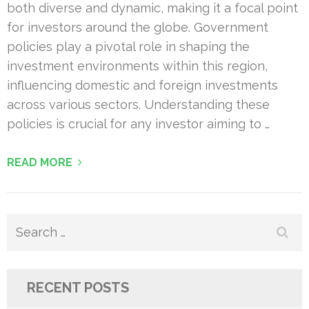
both diverse and dynamic, making it a focal point
for investors around the globe. Government
policies play a pivotal role in shaping the
investment environments within this region,
influencing domestic and foreign investments
across various sectors. Understanding these
policies is crucial for any investor aiming to …
READ MORE
Search
for:
RECENT POSTS