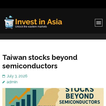
Invest in Asia
Unlock the eastern markets
Taiwan stocks beyond
semiconductors
July 3, 2026
admin