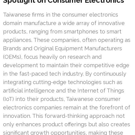
Spotlight on Consumer Electronics
Taiwanese firms in the consumer electronics
domain manufacture a wide array of innovative
products, ranging from smartphones to smart
appliances. These companies, often operating as
Brands and Original Equipment Manufacturers
(OEMs), focus heavily on research and
development to maintain their competitive edge
in the fast-paced tech industry. By continuously
integrating cutting-edge technologies such as
artificial intelligence and the Internet of Things
(IoT) into their products, Taiwanese consumer
electronics companies remain at the forefront of
innovation. This forward-thinking approach not
only enhances product offerings but also creates
significant growth opportunities, making these