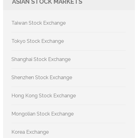
ASIAN STOCK MARKETS
Taiwan Stock Exchange
Tokyo Stock Exchange
Shanghai Stock Exchange
Shenzhen Stock Exchange
Hong Kong Stock Exchange
Mongolian Stock Exchange
Korea Exchange