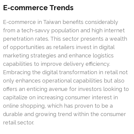
E-commerce Trends
E-commerce in Taiwan benefits considerably
from a tech-savvy population and high internet
penetration rates. This sector presents a wealth
of opportunities as retailers invest in digital
marketing strategies and enhance logistics
capabilities to improve delivery efficiency.
Embracing the digital transformation in retail not
only enhances operational capabilities but also
offers an enticing avenue for investors looking to
capitalize on increasing consumer interest in
online shopping, which has proven to be a
durable and growing trend within the consumer
retail sector.