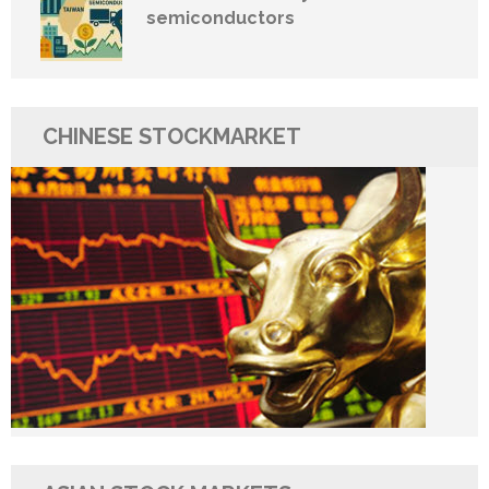
semiconductors
CHINESE STOCKMARKET