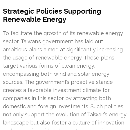
Strategic Policies Supporting
Renewable Energy
To facilitate the growth of its renewable energy
sector, Taiwan’s government has laid out
ambitious plans aimed at significantly increasing
the usage of renewable energy. These plans
target various forms of clean energy,
encompassing both wind and solar energy
sources. The government’s proactive stance
creates a favorable investment climate for
companies in this sector by attracting both
domestic and foreign investments. Such policies
not only support the evolution of Taiwan’s energy
landscape but also foster a culture of innovation