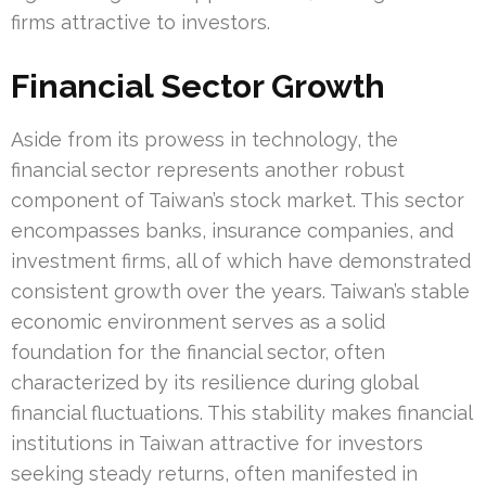
firms attractive to investors.
Financial Sector Growth
Aside from its prowess in technology, the
financial sector represents another robust
component of Taiwan’s stock market. This sector
encompasses banks, insurance companies, and
investment firms, all of which have demonstrated
consistent growth over the years. Taiwan’s stable
economic environment serves as a solid
foundation for the financial sector, often
characterized by its resilience during global
financial fluctuations. This stability makes financial
institutions in Taiwan attractive for investors
seeking steady returns, often manifested in