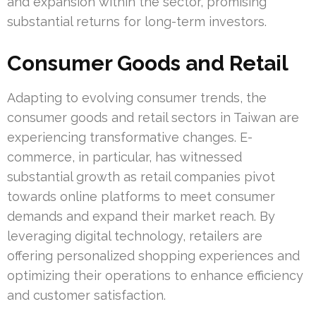
and expansion within the sector, promising
substantial returns for long-term investors.
Consumer Goods and Retail
Adapting to evolving consumer trends, the
consumer goods and retail sectors in Taiwan are
experiencing transformative changes. E-
commerce, in particular, has witnessed
substantial growth as retail companies pivot
towards online platforms to meet consumer
demands and expand their market reach. By
leveraging digital technology, retailers are
offering personalized shopping experiences and
optimizing their operations to enhance efficiency
and customer satisfaction.