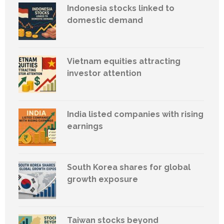
Indonesia stocks linked to
domestic demand
Vietnam equities attracting
investor attention
India listed companies with rising
earnings
South Korea shares for global
growth exposure
Taiwan stocks beyond