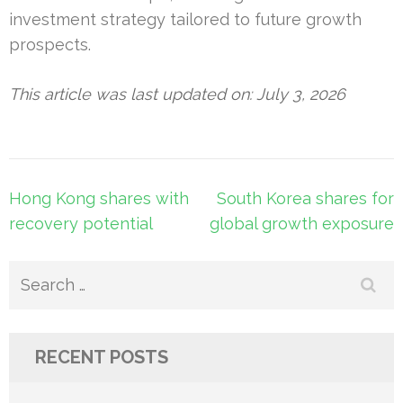
investment strategy tailored to future growth
prospects.
This article was last updated on: July 3, 2026
Post
Hong Kong shares with
South Korea shares for
navigation
recovery potential
global growth exposure
Search
for:
RECENT POSTS