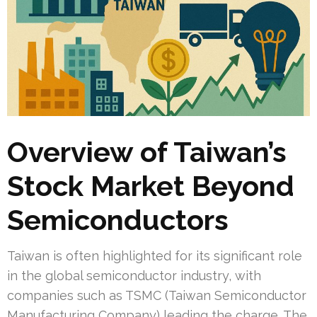
Overview of Taiwan’s
Stock Market Beyond
Semiconductors
Taiwan is often highlighted for its significant role
in the global semiconductor industry, with
companies such as TSMC (Taiwan Semiconductor
Manufacturing Company) leading the charge. The