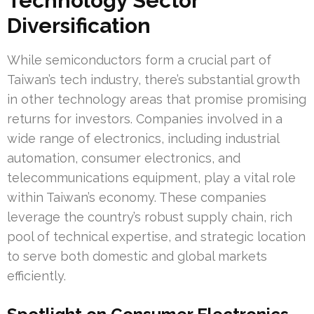
Technology Sector
Diversification
While semiconductors form a crucial part of
Taiwan’s tech industry, there’s substantial growth
in other technology areas that promise promising
returns for investors. Companies involved in a
wide range of electronics, including industrial
automation, consumer electronics, and
telecommunications equipment, play a vital role
within Taiwan’s economy. These companies
leverage the country’s robust supply chain, rich
pool of technical expertise, and strategic location
to serve both domestic and global markets
efficiently.