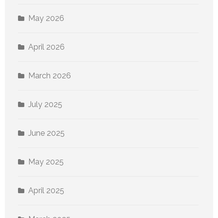
May 2026
April 2026
March 2026
July 2025
June 2025
May 2025
April 2025