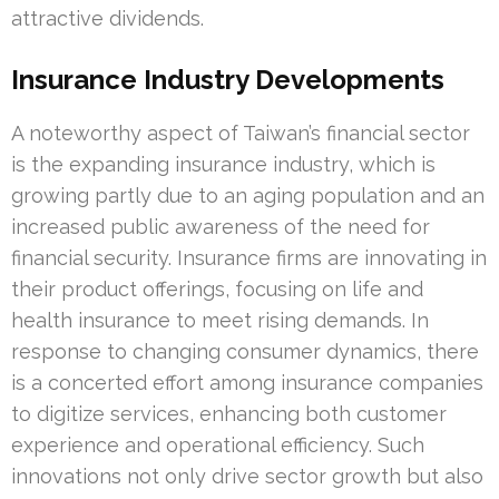
attractive dividends.
Insurance Industry Developments
A noteworthy aspect of Taiwan’s financial sector
is the expanding insurance industry, which is
growing partly due to an aging population and an
increased public awareness of the need for
financial security. Insurance firms are innovating in
their product offerings, focusing on life and
health insurance to meet rising demands. In
response to changing consumer dynamics, there
is a concerted effort among insurance companies
to digitize services, enhancing both customer
experience and operational efficiency. Such
innovations not only drive sector growth but also