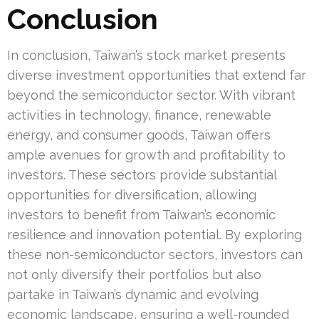
Conclusion
In conclusion, Taiwan’s stock market presents
diverse investment opportunities that extend far
beyond the semiconductor sector. With vibrant
activities in technology, finance, renewable
energy, and consumer goods, Taiwan offers
ample avenues for growth and profitability to
investors. These sectors provide substantial
opportunities for diversification, allowing
investors to benefit from Taiwan’s economic
resilience and innovation potential. By exploring
these non-semiconductor sectors, investors can
not only diversify their portfolios but also
partake in Taiwan’s dynamic and evolving
economic landscape, ensuring a well-rounded