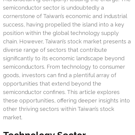
semiconductor sector is undoubtedly a
cornerstone of Taiwan’s economic and industrial
success, having propelled the island into a key
position within the global technology supply
chain. However, Taiwan’s stock market presents a
diverse range of sectors that contribute
significantly to its economic landscape beyond
semiconductors. From technology to consumer
goods, investors can find a plentiful array of
opportunities that extend beyond the
semiconductor confines. This article explores
these opportunities, offering deeper insights into
other thriving sectors within Taiwan’s stock
market.