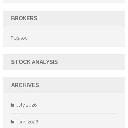
BROKERS
Plus500
STOCK ANALYSIS
ARCHIVES
July 2026
June 2026