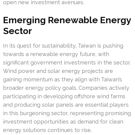
open new investment avenues.
Emerging Renewable Energy
Sector
In its quest for sustainability, Taiwan is pushing
towards a renewable energy future, with
significant government investments in the sector.
Wind power and solar energy projects are
gaining momentum as they align with Taiwan’s
broader energy policy goals. Companies actively
participating in developing offshore wind farms
and producing solar panels are essential players
in this burgeoning sector, representing promising
investment opportunities as demand for clean
energy solutions continues to rise.