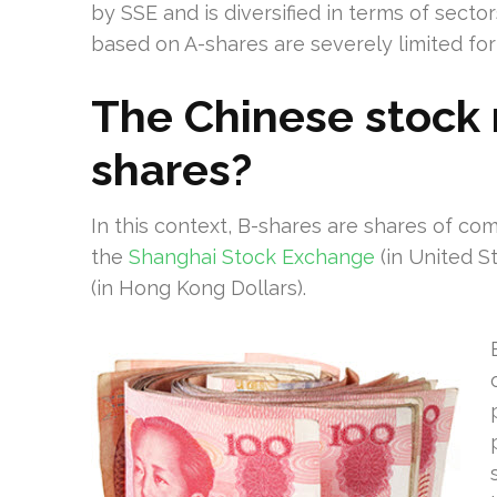
by SSE and is diversified in terms of secto
based on A-shares are severely limited for
The Chinese stock 
shares?
In this context, B-shares are shares of co
the
Shanghai Stock Exchange
(in United S
(in Hong Kong Dollars).