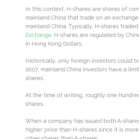
In this context, H-shares are shares of co
mainland China that trade on an exchange t
mainland China. Typically, H-shares trade
Exchange
. H-shares are regulated by Chi
in Hong Kong Dollars.
Historically, only foreign investors could t
2007, mainland China investors have a limit
shares.
At the time of writing, roughly one hundr
shares.
When a company has issued both A-shares 
higher price than H-shares since it is more
other shares than A-shares.