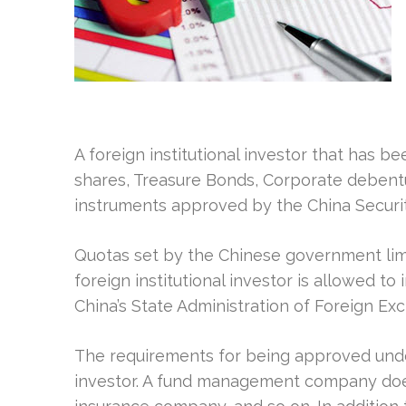
A foreign institutional investor that has 
shares, Treasure Bonds, Corporate debentur
instruments approved by the China Securi
Quotas set by the Chinese government li
foreign institutional investor is allowed t
China’s State Administration of Foreign Ex
The requirements for being approved unde
investor. A fund management company doesn