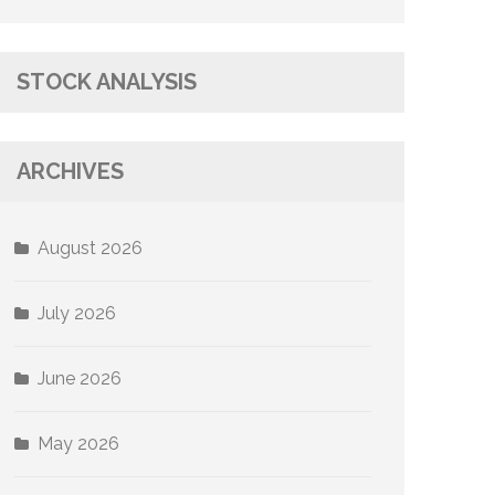
STOCK ANALYSIS
ARCHIVES
August 2026
July 2026
June 2026
May 2026