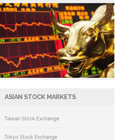
ASIAN STOCK MARKETS
Taiwan Stock Exchange
Tokyo Stock Exchange