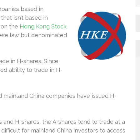
mpanies based in
hat isn’t based in
d on the
Hong Kong Stock
nese law but denominated
rade in H-shares. Since
ed ability to trade in H-
ed mainland China companies have issued H-
and H-shares, the A-shares tend to trade at a
 difficult for mainland China investors to access