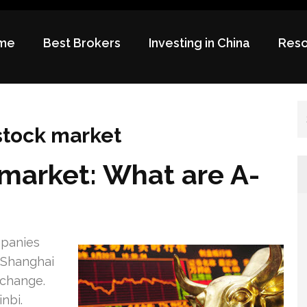
me
Best Brokers
Investing in China
Reso
 stock market
market: What are A-
mpanies
 Shanghai
xchange.
nbi.