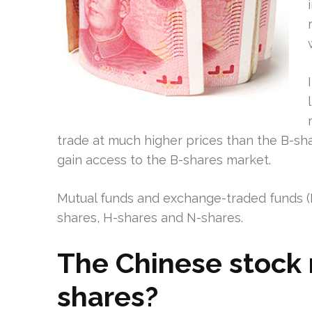
trade at much higher prices than the B-share
gain access to the B-shares market.
Mutual funds and exchange-traded funds (ET
shares, H-shares and N-shares.
The Chinese stock 
shares?