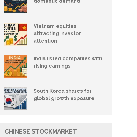
domestic demand
Vietnam equities
attracting investor
attention
India listed companies with
rising earnings
South Korea shares for
global growth exposure
CHINESE STOCKMARKET