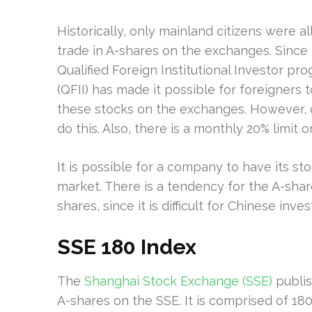
Historically, only mainland citizens were a
trade in A-shares on the exchanges. Since 
Qualified Foreign Institutional Investor pr
(QFII) has made it possible for foreigners t
these stocks on the exchanges. However, o
do this. Also, there is a monthly 20% limit 
It is possible for a company to have its s
market. There is a tendency for the A-shar
shares, since it is difficult for Chinese in
SSE 180 Index
The
Shanghai Stock Exchange (SSE)
publis
A-shares on the SSE. It is comprised of 18