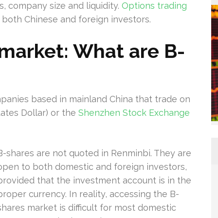
rs, company size and liquidity.
Options trading
 both Chinese and foreign investors.
market: What are B-
mpanies based in mainland China that trade on
tates Dollar) or the
Shenzhen Stock Exchange
B-shares are not quoted in Renminbi. They are
open to both domestic and foreign investors,
provided that the investment account is in the
proper currency. In reality, accessing the B-
shares market is difficult for most domestic