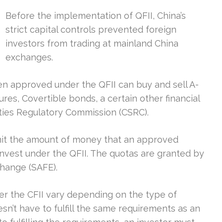
Before the implementation of QFII, China’s
strict capital controls prevented foreign
investors from trading at mainland China
exchanges.
been approved under the QFII can buy and sell A-
es, Covertible bonds, a certain other financial
ties Regulatory Commission (CSRC).
mit the amount of money that an approved
o invest under the QFII. The quotas are granted by
change (SAFE).
r the CFII vary depending on the type of
’t have to fulfill the same requirements as an