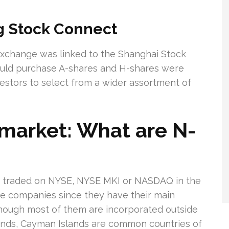
 Stock Connect
xchange was linked to the Shanghai Stock
ould purchase A-shares and H-shares were
vestors to select from a wider assortment of
market: What are N-
s traded on NYSE, NYSE MKI or NASDAQ in the
se companies since they have their main
though most of them are incorporated outside
slands, Cayman Islands are common countries of