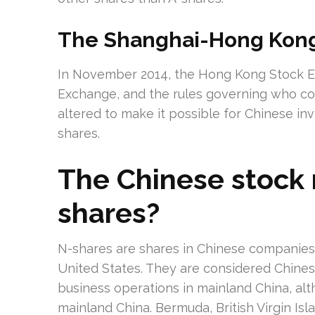
The Shanghai-Hong Kong
In November 2014, the Hong Kong Stock E
Exchange, and the rules governing who c
altered to make it possible for Chinese in
shares.
The Chinese stock 
shares?
N-shares are shares in Chinese companie
United States. They are considered Chine
business operations in mainland China, al
mainland China. Bermuda, British Virgin I