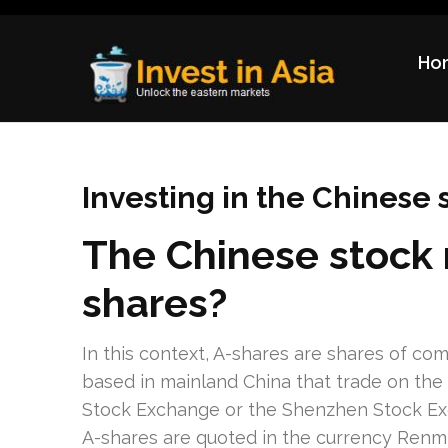
Ho
Invest in Asia
Unlock the eastern markets
Investing in the Chinese
The Chinese stock 
shares?
In this context, A-shares are shares of co
based in mainland China that trade on the
Stock Exchange or the Shenzhen Stock E
A-shares are quoted in the currency Renmi