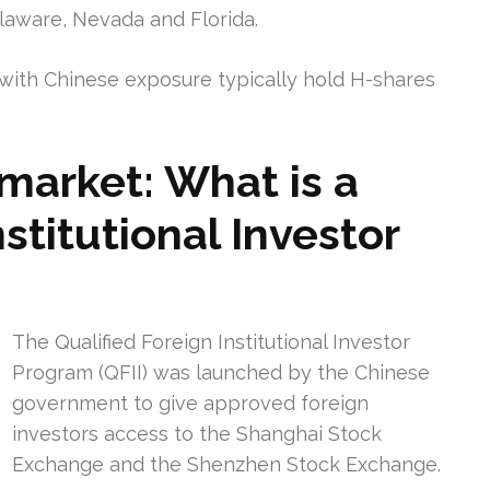
elaware, Nevada and Florida.
ith Chinese exposure typically hold H-shares
market: What is a
stitutional Investor
The Qualified Foreign Institutional Investor
Program (QFII) was launched by the Chinese
government to give approved foreign
investors access to the Shanghai Stock
Exchange and the Shenzhen Stock Exchange.