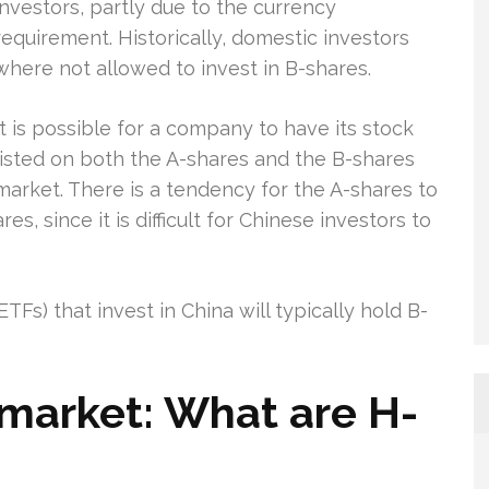
investors, partly due to the currency
requirement. Historically, domestic investors
where not allowed to invest in B-shares.
It is possible for a company to have its stock
listed on both the A-shares and the B-shares
market. There is a tendency for the A-shares to
s, since it is difficult for Chinese investors to
Fs) that invest in China will typically hold B-
market: What are H-