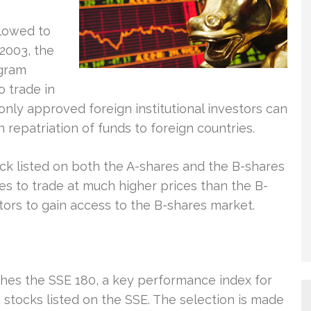
llowed to
2003, the
ogram
o trade in
nly approved foreign institutional investors can
on repatriation of funds to foreign countries.
tock listed on both the A-shares and the B-shares
es to trade at much higher prices than the B-
vestors to gain access to the B-shares market.
hes the SSE 180, a key performance index for
0 stocks listed on the SSE. The selection is made