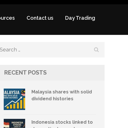
urces
Contact us
Day Trading
Search
for:
RECENT POSTS
Malaysia shares with solid
dividend histories
Indonesia stocks linked to