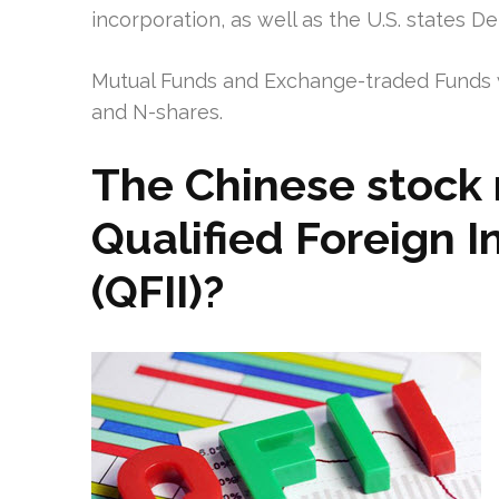
incorporation, as well as the U.S. states D
Mutual Funds and Exchange-traded Funds w
and N-shares.
The Chinese stock 
Qualified Foreign In
(QFII)?