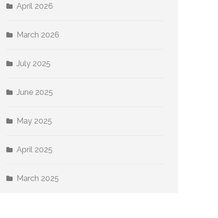
April 2026
March 2026
July 2025
June 2025
May 2025
April 2025
March 2025