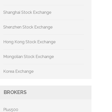
Shanghai Stock Exchange
Shenzhen Stock Exchange
Hong Kong Stock Exchange
Mongolian Stock Exchange
Korea Exchange
BROKERS
Plus500