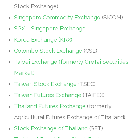
Stock Exchange)
Singapore Commodity Exchange
(SICOM)
SGX – Singapore Exchange
Korea Exchange (KRX)
Colombo Stock Exchange
(CSE)
Taipei Exchange (formerly GreTai Securities
Market)
Taiwan Stock Exchange
(TSEC)
Taiwan Futures Exchange
(TAIFEX)
Thailand Futures Exchange
(formerly
Agricultural Futures Exchange of Thailand)
Stock Exchange of Thailand
(SET)