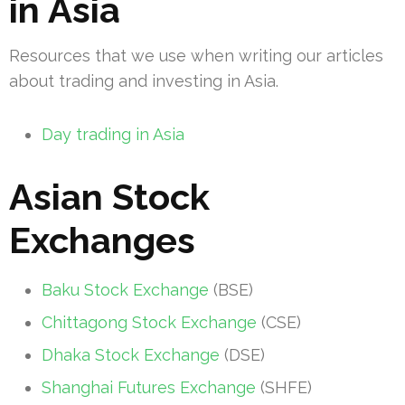
in Asia
Resources that we use when writing our articles
about trading and investing in Asia.
Day trading in Asia
Asian Stock
Exchanges
Baku Stock Exchange
(BSE)
Chittagong Stock Exchange
(CSE)
Dhaka Stock Exchange
(DSE)
Shanghai Futures Exchange
(SHFE)