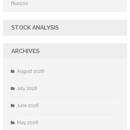
Plus500
STOCK ANALYSIS
ARCHIVES
August 2026
July 2026
June 2026
May 2026