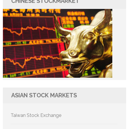
CHINESE STOCKMARKET
ASIAN STOCK MARKETS
Taiwan Stock Exchange