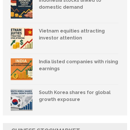
Indonesia stocks linked to
domestic demand
Vietnam equities attracting
investor attention
India listed companies with rising
earnings
South Korea shares for global
growth exposure