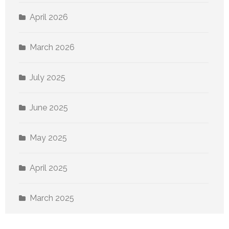
April 2026
March 2026
July 2025
June 2025
May 2025
April 2025
March 2025