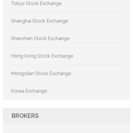
Tokyo Stock Exchange
Shanghai Stock Exchange
Shenzhen Stock Exchange
Hong Kong Stock Exchange
Mongolian Stock Exchange
Korea Exchange
BROKERS