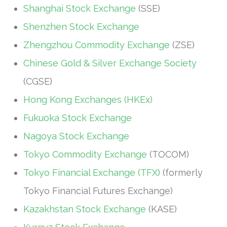
Shanghai Stock Exchange
(SSE)
Shenzhen Stock Exchange
Zhengzhou Commodity Exchange
(ZSE)
Chinese Gold & Silver Exchange Society
(CGSE)
Hong Kong Exchanges (HKEx)
Fukuoka Stock Exchange
Nagoya Stock Exchange
Tokyo Commodity Exchange
(TOCOM)
Tokyo Financial Exchange (TFX)
(formerly
Tokyo Financial Futures Exchange)
Kazakhstan Stock Exchange
(KASE)