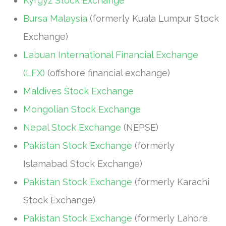
Kyrgyz Stock Exchange
Bursa Malaysia
(formerly Kuala Lumpur Stock
Exchange)
Labuan International Financial Exchange
(LFX)
(offshore financial exchange)
Maldives Stock Exchange
Mongolian Stock Exchange
Nepal Stock Exchange
(NEPSE)
Pakistan Stock Exchange
(formerly
Islamabad Stock Exchange)
Pakistan Stock Exchange
(formerly Karachi
Stock Exchange)
Pakistan Stock Exchange
(formerly Lahore