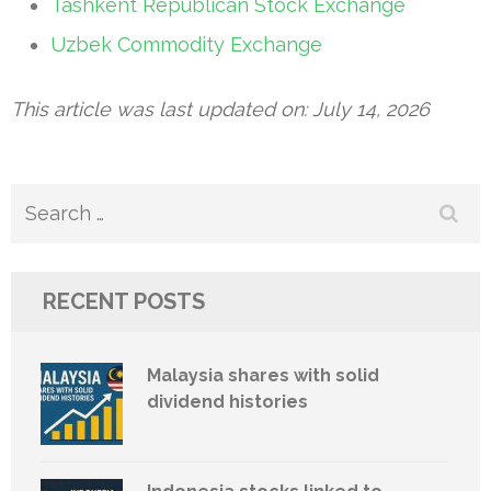
Tashkent Republican Stock Exchange
Uzbek Commodity Exchange
This article was last updated on: July 14, 2026
Search
for:
RECENT POSTS
Malaysia shares with solid
dividend histories