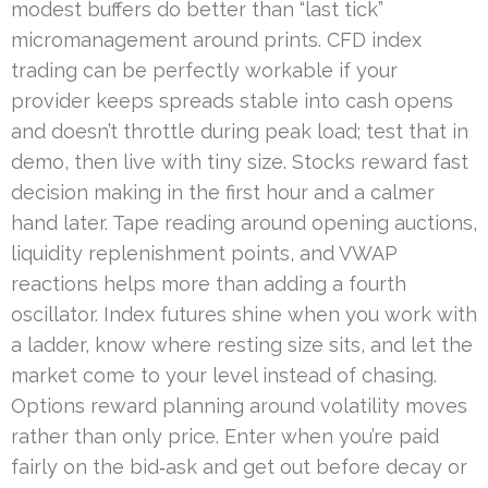
modest buffers do better than “last tick”
micromanagement around prints. CFD index
trading can be perfectly workable if your
provider keeps spreads stable into cash opens
and doesn’t throttle during peak load; test that in
demo, then live with tiny size. Stocks reward fast
decision making in the first hour and a calmer
hand later. Tape reading around opening auctions,
liquidity replenishment points, and VWAP
reactions helps more than adding a fourth
oscillator. Index futures shine when you work with
a ladder, know where resting size sits, and let the
market come to your level instead of chasing.
Options reward planning around volatility moves
rather than only price. Enter when you’re paid
fairly on the bid‑ask and get out before decay or