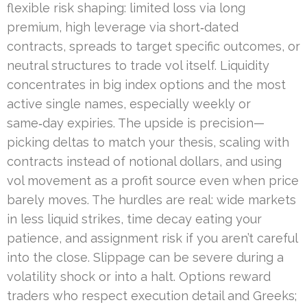
flexible risk shaping: limited loss via long
premium, high leverage via short‑dated
contracts, spreads to target specific outcomes, or
neutral structures to trade vol itself. Liquidity
concentrates in big index options and the most
active single names, especially weekly or
same‑day expiries. The upside is precision—
picking deltas to match your thesis, scaling with
contracts instead of notional dollars, and using
vol movement as a profit source even when price
barely moves. The hurdles are real: wide markets
in less liquid strikes, time decay eating your
patience, and assignment risk if you aren’t careful
into the close. Slippage can be severe during a
volatility shock or into a halt. Options reward
traders who respect execution detail and Greeks;