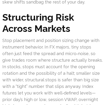
skew shifts sandbag the rest of your day.
Structuring Risk
Across Markets
Stop placement and position sizing change with
instrument behavior. In FX majors, tiny stops
often just feed the spread and micro‑noise, so
give trades room where structure actually breaks.
In stocks, stops must account for the opening
rotation and the possibility of a halt; smaller size
with wider, structural stops is safer than big size
with a “tight” number that slips anyway. Index
futures let you work with well‑defined levels—
prior day’s high or low, session VWAP, overnight