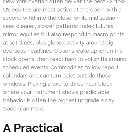
New York overlap often deliver the best FX flow.
US equities are most active at the open, with a
second wind into the close, while mid session
sees cleaner, slower patterns. Index futures
mirror equities but also respond to macro prints
at set times, plus globex activity around big
overseas headlines. Options wake up when the
stock opens, then react hard to vol shifts around
scheduled events. Commodities follow report
calendars and can turn quiet outside those
windows. Picking a two to three hour block
where your instrument shows predictable
behavior is often the biggest upgrade a day
trader can make.
A Practical