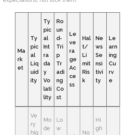
Ty
Ro
pic
un
Le
Ty
al
d‑
Hal
Ne
Le
ve
pic
Int
Tri
t/
ws
arn
Ma
ra
al
ra
p
Li
Se
ing
rk
ge
Liq
da
Tr
mit
nsi
Cu
et
Ac
uid
y
adi
Ris
tivi
rv
ce
ity
Vo
ng
k
ty
e
ss
lati
Co
lity
st
Ve
Mo
Lo
Hi
ry
de
w
gh
hig
No