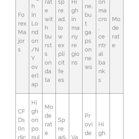
rat
sp
Hi
on
h
ne,
e
re
gh
ma
Fo
in
bu
wit
ad,
in
cro
Mo
rex
Lo
t
h
lo
ma
,
de
Ma
nd
ga
bu
w
ny
ce
rat
jor
on
ps
rst
ex
re
ntr
e
s
/N
on
s
pli
gio
al
Y
ne
on
cit
ns
ba
ov
ws
da
fe
nk
erl
ta
es
s
ap
Hi
Mo
CF
gh
de
Pr
Ds
on
Sp
rat
ovi
Hi
(In
po
re
e
de
gh
dic
pul
ad‑
Va