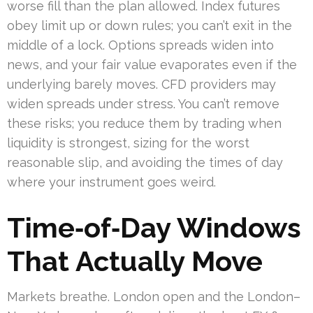
worse fill than the plan allowed. Index futures
obey limit up or down rules; you can’t exit in the
middle of a lock. Options spreads widen into
news, and your fair value evaporates even if the
underlying barely moves. CFD providers may
widen spreads under stress. You can’t remove
these risks; you reduce them by trading when
liquidity is strongest, sizing for the worst
reasonable slip, and avoiding the times of day
where your instrument goes weird.
Time‑of‑Day Windows
That Actually Move
Markets breathe. London open and the London–