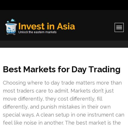
Invest in Asia
Unlock the eastern markets
Best Markets for Day Trading
Choosing where to day trade matters more than
most traders care to admit. Markets don’t just
move differently, they cost differently, fill
differently, and punish mistakes in their own
special ways. A clean setup in one instrument can
feel like noise in another. The best market is the