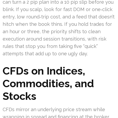
can turn a 2 pip plan into a 10 pip slip before you
blink. If you scalp, look for fast DOM or one‑click
entry, low round‑trip cost, and a feed that doesn’t
hitch when the book thins. If you hold trades for
an hour or three, the priority shifts to clean
execution around session transitions, with risk
rules that stop you from taking five “quick”
attempts that add up to one ugly day.
CFDs on Indices,
Commodities, and
Stocks
CFDs mirror an underlying price stream while
wrapping in spread and financing at the broker