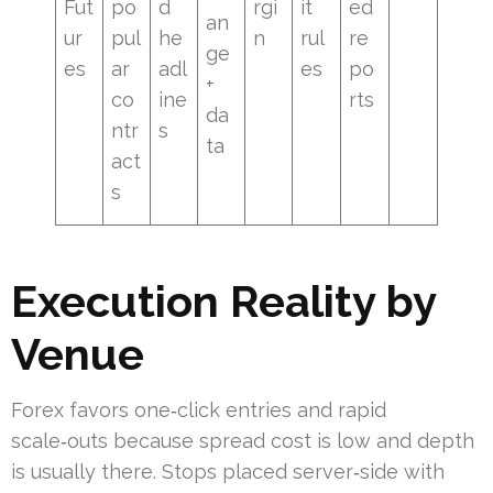
Fut
po
d
rgi
it
ed
an
ur
pul
he
n
rul
re
ge
es
ar
adl
es
po
+
co
ine
rts
da
ntr
s
ta
act
s
Execution Reality by
Venue
Forex favors one‑click entries and rapid
scale‑outs because spread cost is low and depth
is usually there. Stops placed server‑side with