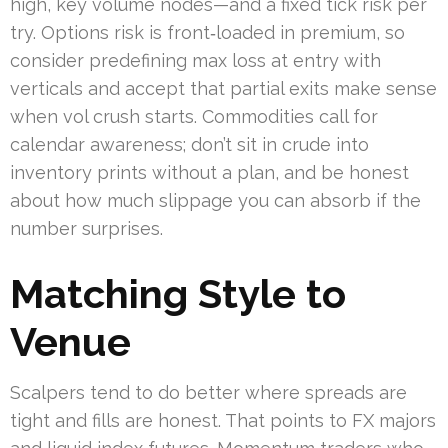
high, key volume nodes—and a fixed tick risk per
try. Options risk is front‑loaded in premium, so
consider predefining max loss at entry with
verticals and accept that partial exits make sense
when vol crush starts. Commodities call for
calendar awareness; don’t sit in crude into
inventory prints without a plan, and be honest
about how much slippage you can absorb if the
number surprises.
Matching Style to
Venue
Scalpers tend to do better where spreads are
tight and fills are honest. That points to FX majors