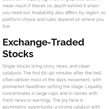
mean much if there’s no depth behind it when
you need out. Availability also differs by region, so
platform choice and rules depend on where you
live.
Exchange‑Traded
Stocks
Single stocks bring story, news, and clean
catalysts. The first 60–90 minutes after the bell
often deliver most of the day’s movement, with
premarket headlines setting the stage. Liquidity
concentrates in large caps and in names with
fresh news or earnings. The joy here is
asymmetric opportunity: a strong catalyst with