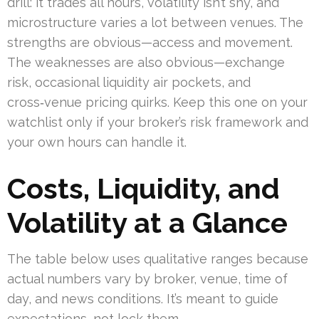
drill: it trades all hours, volatility isn’t shy, and
microstructure varies a lot between venues. The
strengths are obvious—access and movement.
The weaknesses are also obvious—exchange
risk, occasional liquidity air pockets, and
cross‑venue pricing quirks. Keep this one on your
watchlist only if your broker’s risk framework and
your own hours can handle it.
Costs, Liquidity, and
Volatility at a Glance
The table below uses qualitative ranges because
actual numbers vary by broker, venue, time of
day, and news conditions. It’s meant to guide
expectations, not lock them.