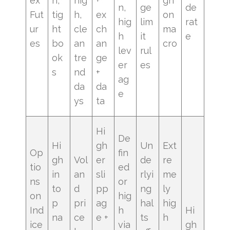
ex
h,
hig
+
gh
n,
ge
de
Fut
tig
h,
ex
on
hig
lim
rat
ur
ht
cle
ch
ma
h
it
e
es
bo
an
an
cro
lev
rul
ok
tre
ge
er
es
s
nd
+
ag
da
da
e
ys
ta
Hi
De
Hi
gh
Un
Ext
Op
fin
gh
Vol
er
de
re
tio
ed
in
an
sli
rlyi
me
ns
or
to
d
pp
ng
ly
on
hig
p
pri
ag
hal
hig
Ind
h
Hi
na
ce
e +
ts
h
ice
via
gh