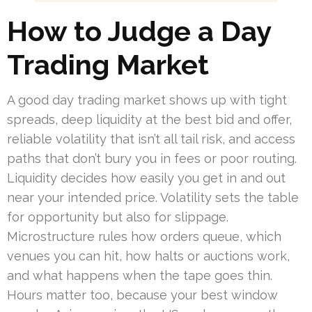
How to Judge a Day
Trading Market
A good day trading market shows up with tight
spreads, deep liquidity at the best bid and offer,
reliable volatility that isn’t all tail risk, and access
paths that don’t bury you in fees or poor routing.
Liquidity decides how easily you get in and out
near your intended price. Volatility sets the table
for opportunity but also for slippage.
Microstructure rules how orders queue, which
venues you can hit, how halts or auctions work,
and what happens when the tape goes thin.
Hours matter too, because your best window