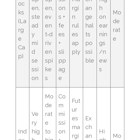
oc
en,
en,
on
rgi
an
h
ks
Mo
ste
ev
s +
n
ge
on
(La
de
ad
en
fe
rul
hal
ear
rg
rat
y
t‑d
es
es
ts
nin
e
e
mi
riv
+
ap
po
gs
Ca
d
en
sli
ply
ssi
/n
p)
se
spi
pp
ble
ew
ssi
ke
ag
s
on
s
e
Mo
Co
Fut
de
m
ur
Ve
rat
mi
es
Ex
ry
e
ssi
ma
ch
Ind
hig
to
on
Hi
rgi
an
Mo