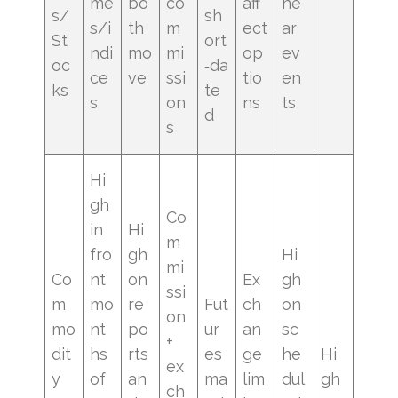
me
bo
co
aff
ne
s/
sh
s/i
th
m
ect
ar
St
ort
ndi
mo
mi
op
ev
oc
‑da
ce
ve
ssi
tio
en
ks
te
s
on
ns
ts
d
s
Hi
gh
Co
in
Hi
m
fro
gh
Hi
mi
Co
nt
on
Ex
gh
ssi
m
mo
re
Fut
ch
on
on
mo
nt
po
ur
an
sc
+
dit
hs
rts
es
ge
he
Hi
ex
y
of
an
ma
lim
dul
gh
ch