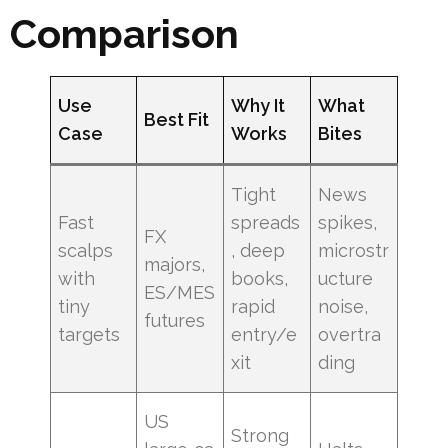
Comparison
Use
Why It
What
Best Fit
Case
Works
Bites
Tight
News
Fast
spreads
spikes,
FX
scalps
, deep
microstr
majors,
with
books,
ucture
ES/MES
tiny
rapid
noise,
futures
targets
entry/e
overtra
xit
ding
US
Strong