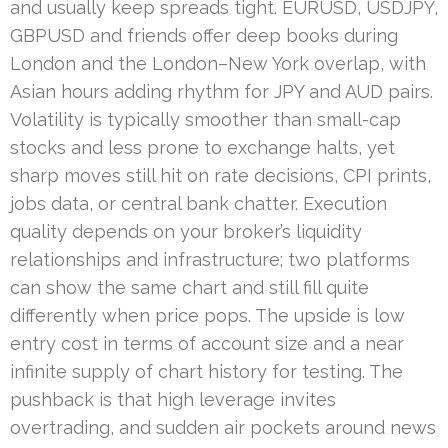
and usually keep spreads tight. EURUSD, USDJPY,
GBPUSD and friends offer deep books during
London and the London–New York overlap, with
Asian hours adding rhythm for JPY and AUD pairs.
Volatility is typically smoother than small-cap
stocks and less prone to exchange halts, yet
sharp moves still hit on rate decisions, CPI prints,
jobs data, or central bank chatter. Execution
quality depends on your broker’s liquidity
relationships and infrastructure; two platforms
can show the same chart and still fill quite
differently when price pops. The upside is low
entry cost in terms of account size and a near
infinite supply of chart history for testing. The
pushback is that high leverage invites
overtrading, and sudden air pockets around news