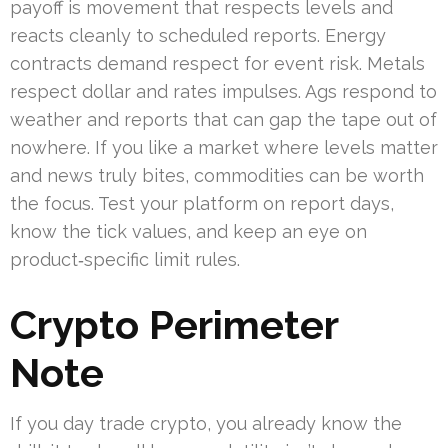
payoff is movement that respects levels and
reacts cleanly to scheduled reports. Energy
contracts demand respect for event risk. Metals
respect dollar and rates impulses. Ags respond to
weather and reports that can gap the tape out of
nowhere. If you like a market where levels matter
and news truly bites, commodities can be worth
the focus. Test your platform on report days,
know the tick values, and keep an eye on
product‑specific limit rules.
Crypto Perimeter
Note
If you day trade crypto, you already know the