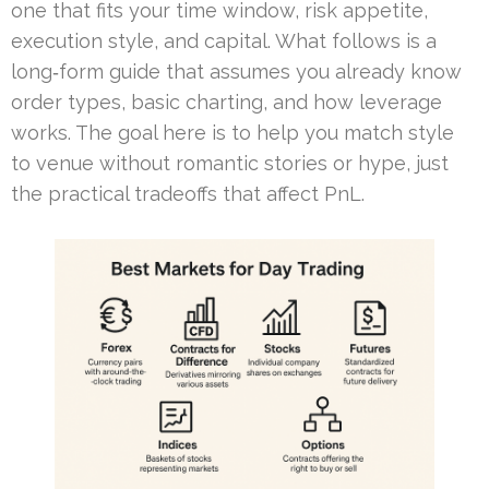
one that fits your time window, risk appetite,
execution style, and capital. What follows is a
long‑form guide that assumes you already know
order types, basic charting, and how leverage
works. The goal here is to help you match style
to venue without romantic stories or hype, just
the practical tradeoffs that affect PnL.