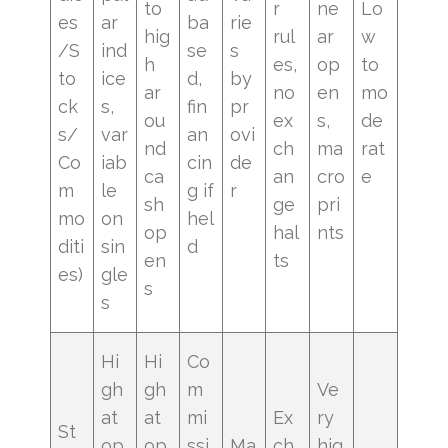
to
r
ne
Lo
es
ar
ba
rie
hig
rul
ar
w
/S
ind
se
s
h
es,
op
to
to
ice
d,
by
ar
no
en
mo
ck
s,
fin
pr
ou
ex
s,
de
s/
var
an
ovi
nd
ch
ma
rat
Co
iab
cin
de
ca
an
cro
e
m
le
g if
r
sh
ge
pri
mo
on
hel
op
hal
nts
diti
sin
d
en
ts
es)
gle
s
s
Hi
Hi
Co
gh
gh
m
Ve
at
at
mi
Ex
ry
St
op
op
ssi
Ma
ch
hig