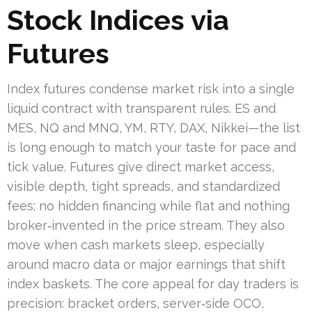
Stock Indices via
Futures
Index futures condense market risk into a single
liquid contract with transparent rules. ES and
MES, NQ and MNQ, YM, RTY, DAX, Nikkei—the list
is long enough to match your taste for pace and
tick value. Futures give direct market access,
visible depth, tight spreads, and standardized
fees; no hidden financing while flat and nothing
broker‑invented in the price stream. They also
move when cash markets sleep, especially
around macro data or major earnings that shift
index baskets. The core appeal for day traders is
precision: bracket orders, server‑side OCO,