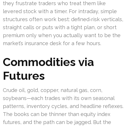
they frustrate traders who treat them like
levered stock with a timer. For intraday, simple
structures often work best: defined‑risk verticals,
straight calls or puts with a tight plan, or short
premium only when you actually want to be the
market’s insurance desk for a few hours.
Commodities via
Futures
Crude oil, gold, copper, natural gas, corn,
soybeans—each trades with its own seasonal
patterns, inventory cycles, and headline reflexes.
The books can be thinner than equity index
futures, and the path can be jagged. But the