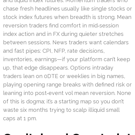
and liquid index futures. Momentum traders who
chase fresh headlines usually like single stocks or
stock index futures when breadth is strong. Mean
reversion traders find comfort in mid‑session
index action and in FX during quieter stretches
between sessions. News traders want calendars
and fast pipes: CPI, NFP, rate decisions,
inventories, earnings—if your platform can’t keep
up, that edge disappears. Options intraday
traders lean on 0DTE or weeklies in big names,
playing opening range breaks with defined risk or
leaning into post‑event vol mean reversion. None
of this is dogma; it’s a starting map so you don’t
waste six months trying to scalp illiquid small
caps at 1 pm.