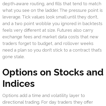
depth‑aware routing, and fills that tend to match
what you see on the ladder. The pressure point is
leverage. Tick values look small until they don’t,
and a two point wobble you ignored in backtests
feels very different at size. Futures also carry
exchange fees and market data costs that new
traders forget to budget, and rollover weeks
need a plan so you don’t stick to a contract that’s
gone stale.
Options on Stocks and
Indices
Options add a time and volatility layer to
directional trading. For day traders they offer