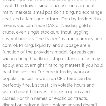
level. The draw is simple access: one account,
many markets, small position sizing, no exchange
seat, and a familiar platform. For day traders this
means you can trade DAX or Nasdaq, gold or
crude, even single stocks, without juggling
several brokers. The tradeoff is transparency and
control. Pricing, liquidity, and slippage are a
function of the provider’s model. Spreads can
widen during headlines, stop distance rules may
apply, and overnight financing matters if you hold
past the session. For pure intraday work on
popular indices, a well‑run CFD feed can be
perfectly fine, just test it in volatile hours and
watch how it behaves into cash opens and
closes. For thin names or exotic contracts,
discretion helps; a tight-looking spread doesn’t