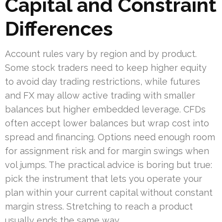
Capital and Constraint
Differences
Account rules vary by region and by product.
Some stock traders need to keep higher equity
to avoid day trading restrictions, while futures
and FX may allow active trading with smaller
balances but higher embedded leverage. CFDs
often accept lower balances but wrap cost into
spread and financing. Options need enough room
for assignment risk and for margin swings when
vol jumps. The practical advice is boring but true:
pick the instrument that lets you operate your
plan within your current capital without constant
margin stress. Stretching to reach a product
usually ends the same way.