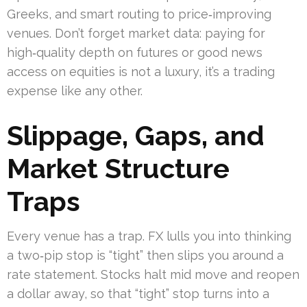
Greeks, and smart routing to price‑improving
venues. Don’t forget market data: paying for
high‑quality depth on futures or good news
access on equities is not a luxury, it’s a trading
expense like any other.
Slippage, Gaps, and
Market Structure
Traps
Every venue has a trap. FX lulls you into thinking
a two‑pip stop is “tight” then slips you around a
rate statement. Stocks halt mid move and reopen
a dollar away, so that “tight” stop turns into a