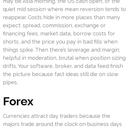
may be Asia morning, the US cash open, or the
quiet mid session where mean reversion tends to
reappear. Costs hide in more places than many
expect: spread, commission, exchange or
financing fees, market data, borrow costs for
shorts, and the price you pay in bad fills when
things spike. Then there’s leverage and margin;
helpful in moderation, brutal when position sizing
drifts. Your software, broker, and data feed finish
the picture because fast ideas still die on slow
pipes.
Forex
Currencies attract day traders because the
majors trade around the clock on business days