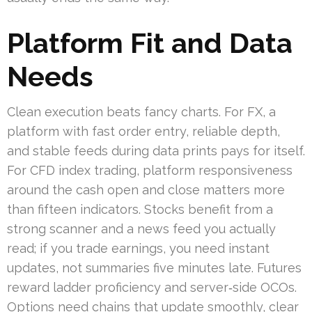
Platform Fit and Data
Needs
Clean execution beats fancy charts. For FX, a
platform with fast order entry, reliable depth,
and stable feeds during data prints pays for itself.
For CFD index trading, platform responsiveness
around the cash open and close matters more
than fifteen indicators. Stocks benefit from a
strong scanner and a news feed you actually
read; if you trade earnings, you need instant
updates, not summaries five minutes late. Futures
reward ladder proficiency and server‑side OCOs.
Options need chains that update smoothly, clear