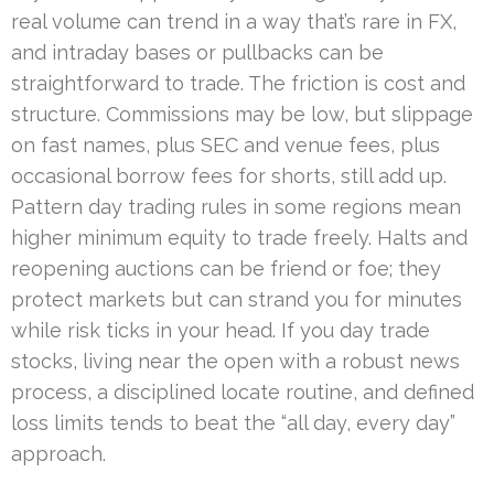
real volume can trend in a way that’s rare in FX,
and intraday bases or pullbacks can be
straightforward to trade. The friction is cost and
structure. Commissions may be low, but slippage
on fast names, plus SEC and venue fees, plus
occasional borrow fees for shorts, still add up.
Pattern day trading rules in some regions mean
higher minimum equity to trade freely. Halts and
reopening auctions can be friend or foe; they
protect markets but can strand you for minutes
while risk ticks in your head. If you day trade
stocks, living near the open with a robust news
process, a disciplined locate routine, and defined
loss limits tends to beat the “all day, every day”
approach.